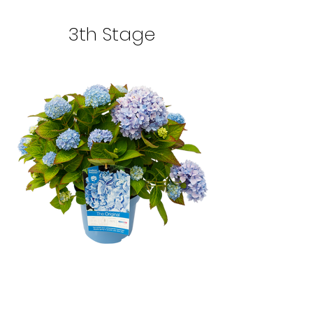
3th Stage