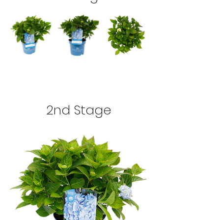
2nd Stage