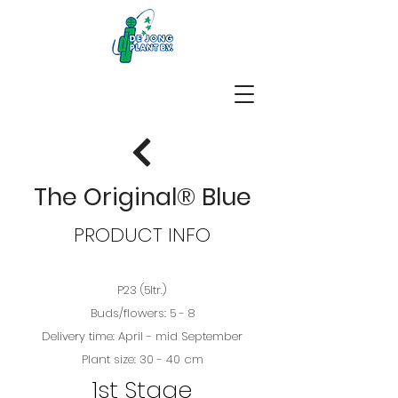
The Original® Blue
PRODUCT INFO
P23 (5ltr.)
Buds/flowers: 5 - 8
Delivery time: April - mid September
Plant size: 30 - 40 cm
1st Stage