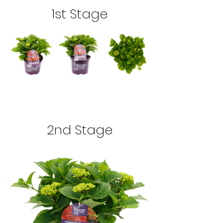
1st Stage
2nd Stage