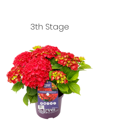
3th Stage