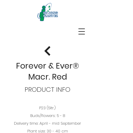
Forever & Ever®
Macr. Red
PRODUCT INFO
P23 (5ltr.)
Buds/flowers: 5 - 8
Delivery time: April - mid September
Plant size: 30 - 40 cm