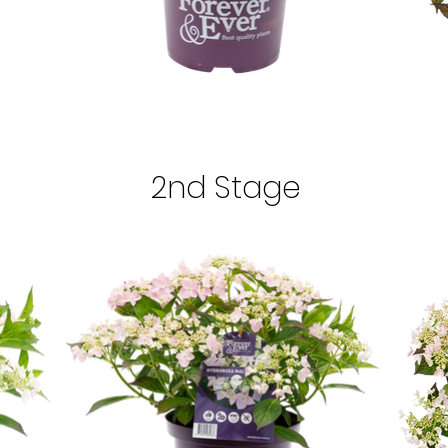
2nd Stage