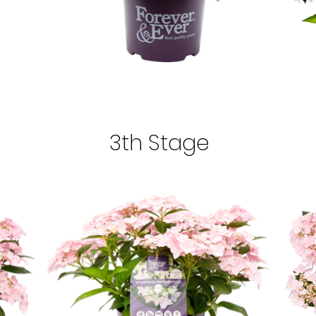
3th Stage