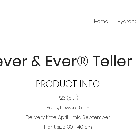
Home
Hydran
ver & Ever® Teller
PRODUCT INFO
P23 (5ltr.)
Buds/flowers: 5 - 8
Delivery time: April - mid September
Plant size: 30 - 40 cm