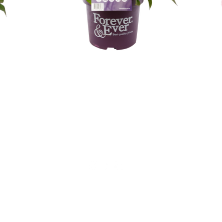
Geen verkoop aan particulieren!
Alfensvaart 11
2771NM, Boskoop