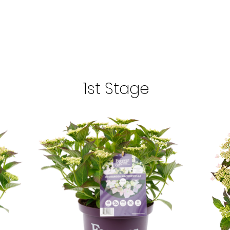
1st Stage