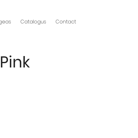
geas
Catalogus
Contact
 Pink