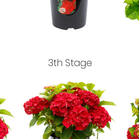
3th Stage