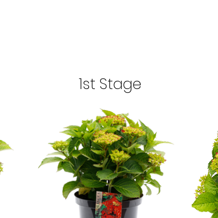
1st Stage