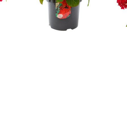
Not for private sales!
Alfensvaart 11
2771NM, Boskoop