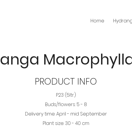
Home
Hydran
anga Macrophyll
PRODUCT INFO
P23 (5ltr.)
Buds/flowers: 5 - 8
Delivery time: April - mid September
Plant size: 30 - 40 cm