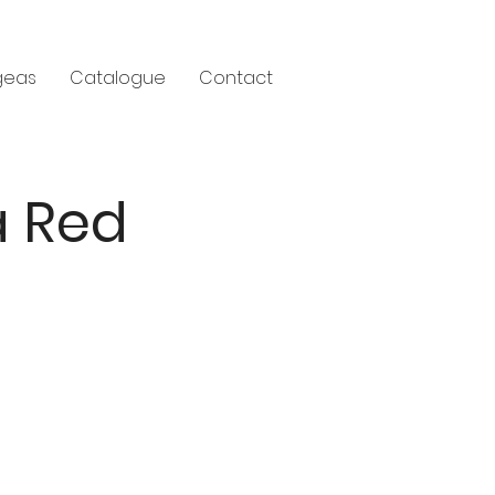
geas
Catalogue
Contact
a Red