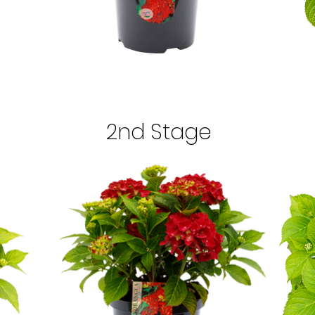
2nd Stage