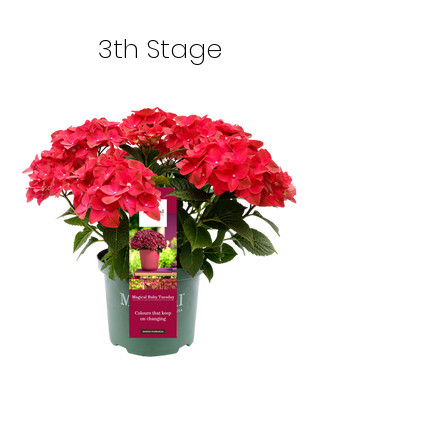
3th Stage