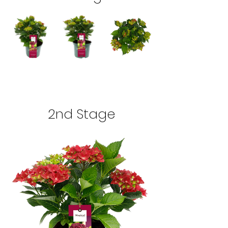
2nd Stage