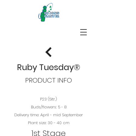
Ruby Tuesday®
PRODUCT INFO
P23 (5ltr.)
Buds/flowers: 5 - 8
Delivery time: April - mid September
Plant size: 30 - 40 cm
1st Stage