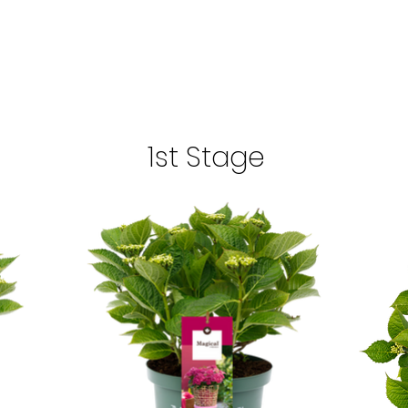
1st Stage