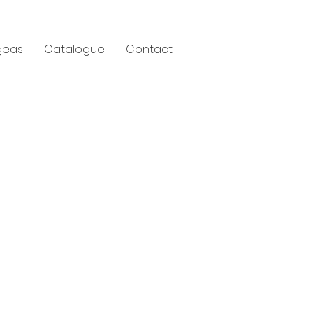
geas
Catalogue
Contact