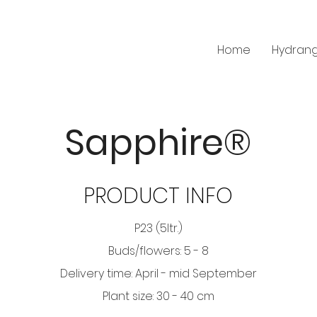
Home
Hydran
Sapphire®
PRODUCT INFO
P23 (5ltr.)
Buds/flowers: 5 - 8
Delivery time: April - mid September
Plant size: 30 - 40 cm