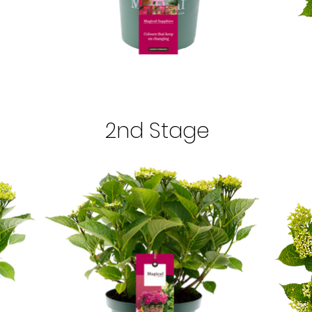
2nd Stage