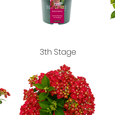
3th Stage