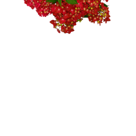
Not for private sales!
Alfensvaart 11
2771NM, Boskoop