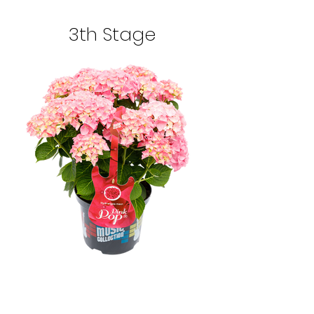
3th Stage