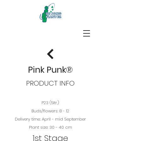
Pink Punk®
PRODUCT INFO
P23 (5ltr.)
Buds/flowers: 8 - 12
Delivery time: April - mid September
Plant size: 30 - 40 cm
1st Stage