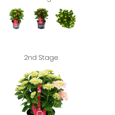
2nd Stage