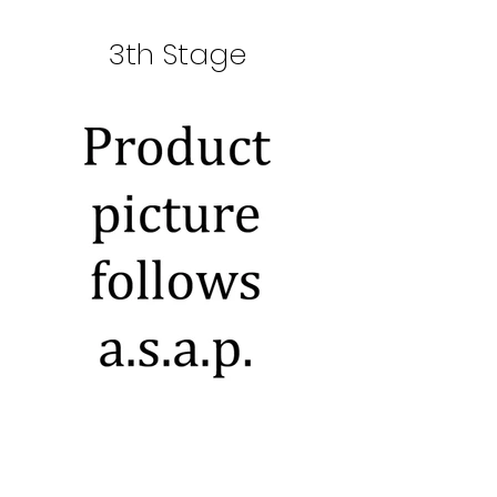
3th Stage