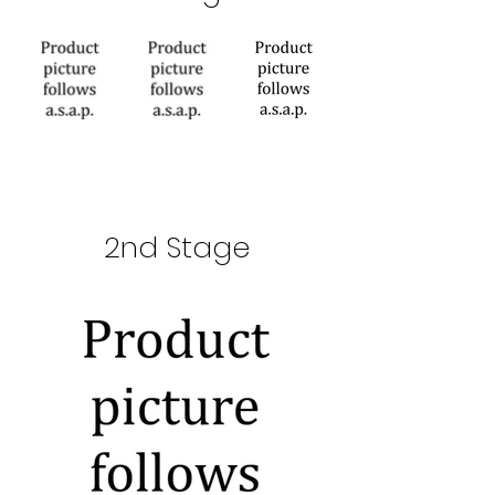
2nd Stage