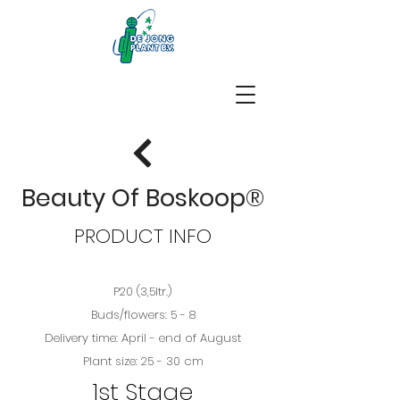
Beauty Of Boskoop®
PRODUCT INFO
P20 (3,5ltr.)
Buds/flowers: 5 - 8
Delivery time: April - end of August
Plant size: 25 - 30 cm
1st Stage