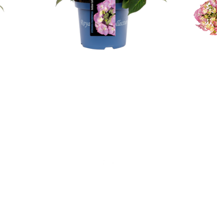
Geen verkoop aan particulieren!
Alfensvaart 11
2771NM, Boskoop