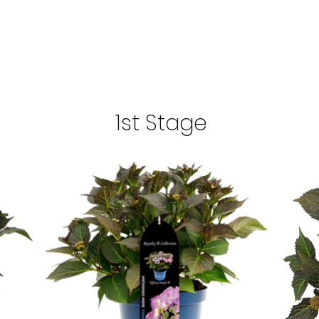
1st Stage