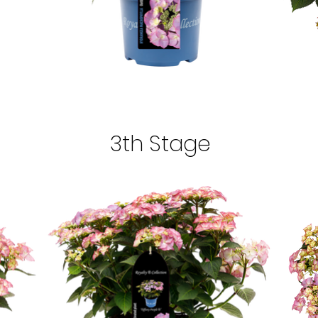
3th Stage