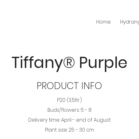
Home
Hydran
Tiffany® Purple
PRODUCT INFO
P20 (3,5ltr.)
Buds/flowers: 5 - 8
Delivery time: April - end of August
Plant size: 25 - 30 cm