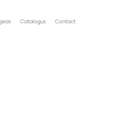
geas
Catalogus
Contact