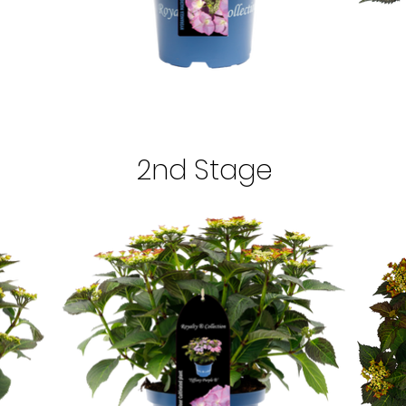
2nd Stage