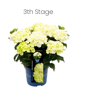
3th Stage