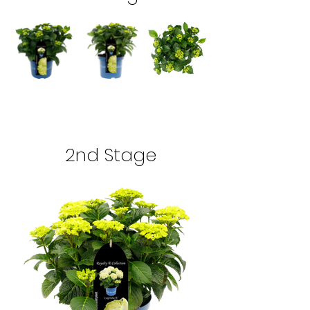
2nd Stage