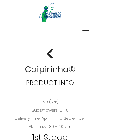
Caipirinha®
PRODUCT INFO
P23 (5ltr.)
Buds/flowers: 5 - 8
Delivery time: April - mid September
Plant size: 30 - 40 cm
1st Stage