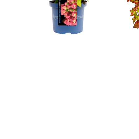
Not for private sales!
Alfensvaart 11
2771NM, Boskoop