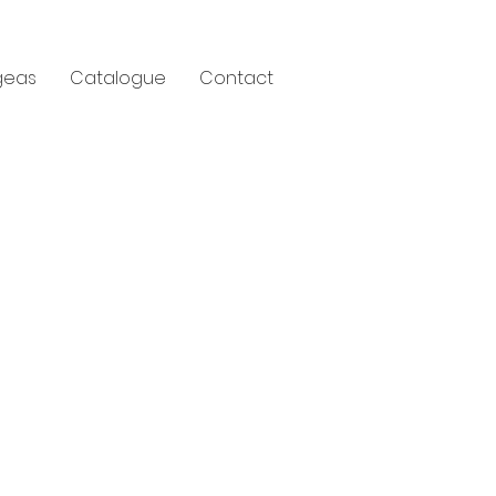
geas
Catalogue
Contact