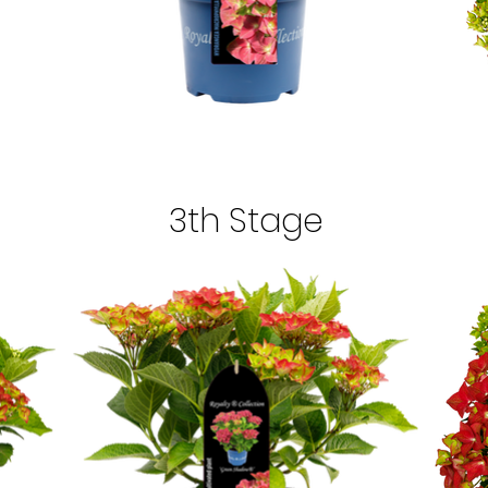
3th Stage