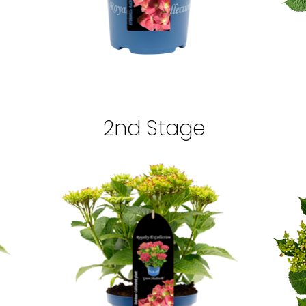
2nd Stage