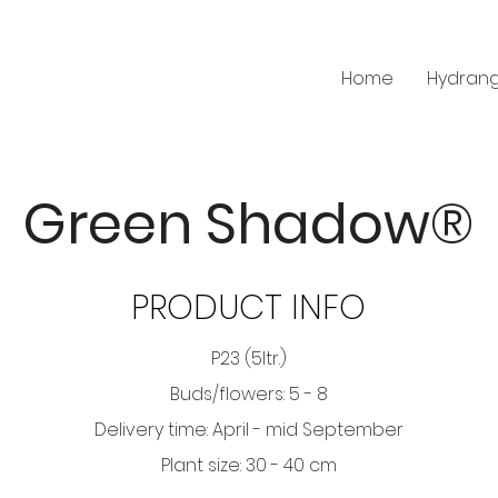
Home
Hydran
Green Shadow®
PRODUCT INFO
P23 (5ltr.)
Buds/flowers: 5 - 8
Delivery time: April - mid September
Plant size: 30 - 40 cm