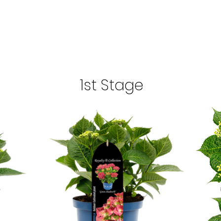
1st Stage