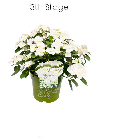
3th Stage