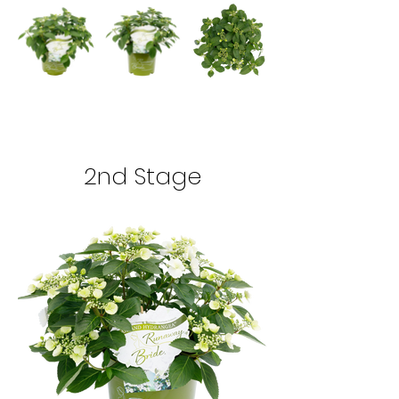
2nd Stage