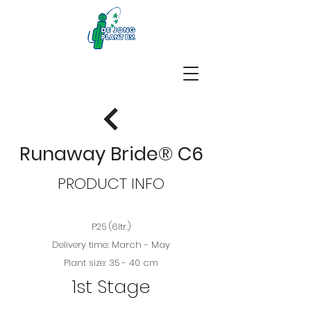
Runaway Bride® C6
PRODUCT INFO
P25 (6ltr.)
Delivery time: March - May
Plant size: 35 - 40 cm
1st Stage